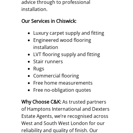
advice through to professional
installation.
Our Services in Chiswick:
Luxury carpet supply and fitting
Engineered wood flooring
installation
LVT flooring supply and fitting
Stair runners
Rugs
Commercial flooring
Free home measurements
Free no-obligation quotes
Why Choose C&K:
As trusted partners
of Hamptons International and Dexters
Estate Agents, we’re recognised across
West and South West London for our
reliability and quality of finish. Our