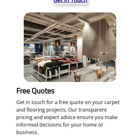
Free Quotes
Get in touch for a free quote on your carpet
and flooring projects. Our transparent
pricing and expert advice ensure you make
informed decisions for your home or
business.