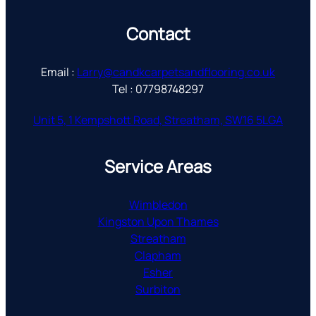
Contact
Email :
Larry@candkcarpetsandflooring.co.uk
Tel : 07798748297
Unit 5, 1 Kempshott Road, Streatham, SW16 5LGA
Service Areas
Wimbledon
Kingston Upon Thames
Streatham
Clapham
Esher
Surbiton