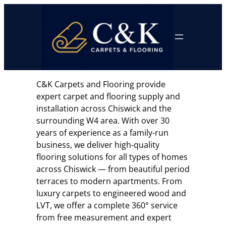
Skip
to
content
C&K Carpets and Flooring provide
expert carpet and flooring supply and
installation across Chiswick and the
surrounding W4 area. With over 30
years of experience as a family-run
business, we deliver high-quality
flooring solutions for all types of homes
across Chiswick — from beautiful period
terraces to modern apartments. From
luxury carpets to engineered wood and
LVT, we offer a complete 360° service
from free measurement and expert