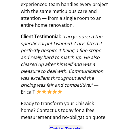
experienced team handles every project
with the same meticulous care and
attention — from a single room to an
entire home renovation.
Client Testimonial:
“Larry sourced the
specific carpet I wanted, Chris fitted it
perfectly despite it being a fine stripe
and really hard to match up. He also
cleared up after himself and was a
pleasure to deal with. Communication
was excellent throughout and the
pricing was fair and competitive.”
—
Erica T
.
Ready to transform your Chiswick
home? Contact us today for a free
measurement and no-obligation quote.
Get in Touch