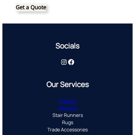
Get a Quote
Socials
Instagram
Facebook
Our Services
Carpets
Flooring
Stair Runners
Rugs
Trade Accessories