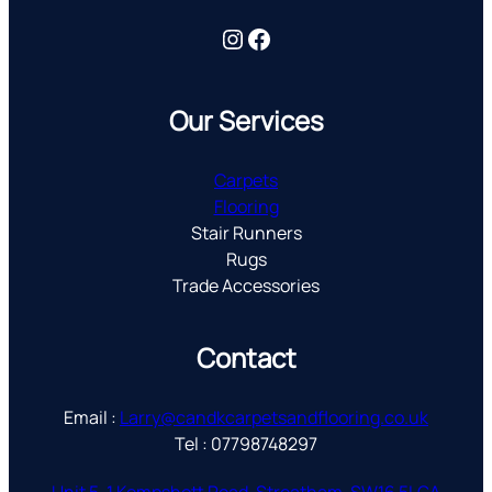
Instagram
Facebook
Our Services
Carpets
Flooring
Stair Runners
Rugs
Trade Accessories
Contact
Email :
Larry@candkcarpetsandflooring.co.uk
Tel : 07798748297
Unit 5, 1 Kempshott Road, Streatham, SW16 5LGA