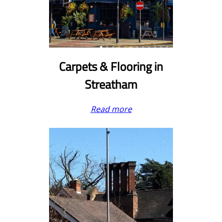
Carpets & Flooring in
Streatham
Read more