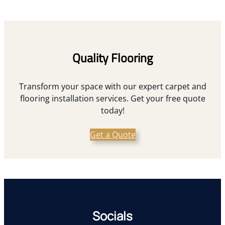
Quality Flooring
Transform your space with our expert carpet and
flooring installation services. Get your free quote
today!
Get a Quote
Socials