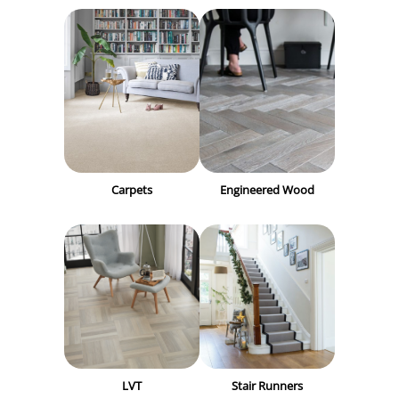
Carpets
Engineered Wood
LVT
Stair Runners