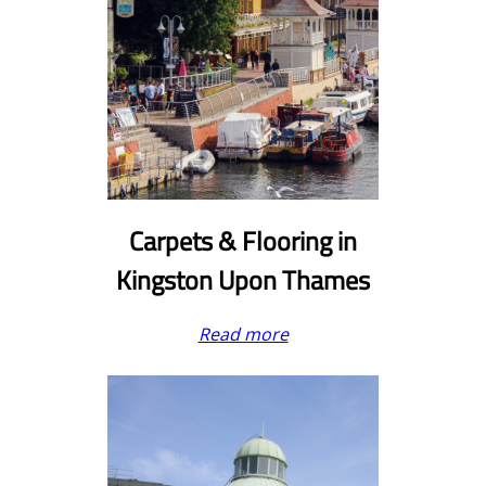
Carpets & Flooring
in
Kingston Upon Thames
Read more