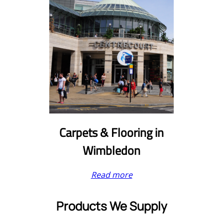
Carpets & Flooring in
Wimbledon
Read more
Products We Supply