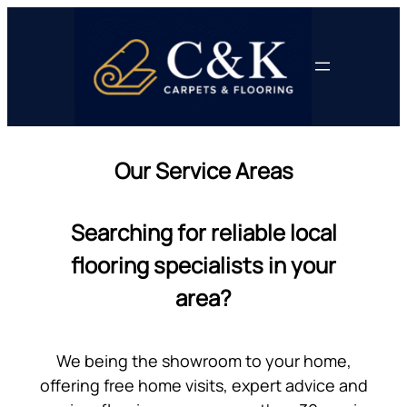
Skip
to
content
Our Service Areas
Searching for reliable local
flooring specialists in your
area?
We being the showroom to your home,
offering free home visits, expert advice and