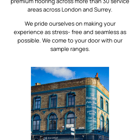
premium flooring across more than 30 service
areas across London and Surrey.
We pride ourselves on making your
experience as stress- free and seamless as
possible. We come to your door with our
sample ranges
.