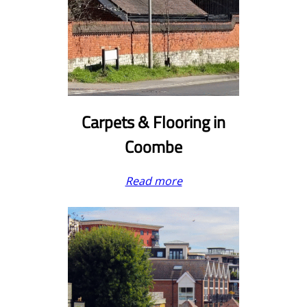
Carpets & Flooring in
Coombe
Read more