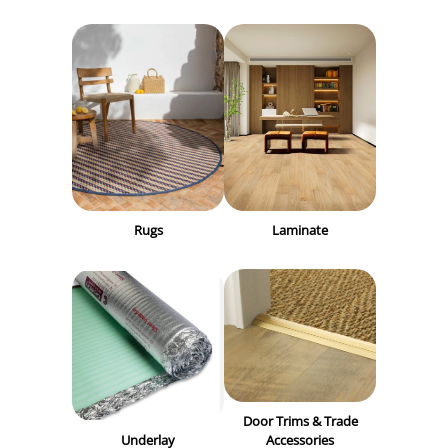
Rugs
Laminate
Door Trims & Trade
Underlay
Accessories