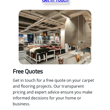
Free Quotes
Get in touch for a free quote on your carpet
and flooring projects. Our transparent
pricing and expert advice ensure you make
informed decisions for your home or
business.