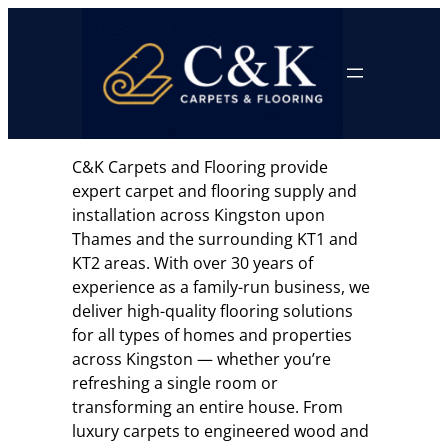
Skip
to
content
C&K Carpets and Flooring provide
expert carpet and flooring supply and
installation across Kingston upon
Thames and the surrounding KT1 and
KT2 areas. With over 30 years of
experience as a family-run business, we
deliver high-quality flooring solutions
for all types of homes and properties
across Kingston — whether you’re
refreshing a single room or
transforming an entire house. From
luxury carpets to engineered wood and