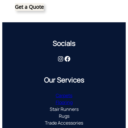
Get a Quote
Socials
Instagram
Facebook
Our Services
Carpets
Flooring
Stair Runners
Rugs
Trade Accessories