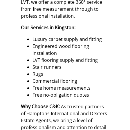
LVT, we offer a complete 360° service
from free measurement through to
professional installation.
Our Services in Kingston:
Luxury carpet supply and fitting
Engineered wood flooring
installation
LVT flooring supply and fitting
Stair runners
Rugs
Commercial flooring
Free home measurements
Free no-obligation quotes
Why Choose C&K:
As trusted partners
of Hamptons International and Dexters
Estate Agents, we bring a level of
professionalism and attention to detail