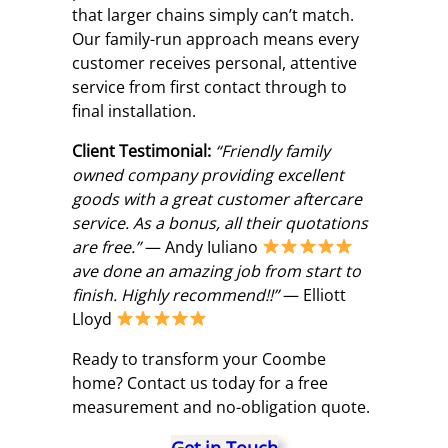
that larger chains simply can’t match.
Our family-run approach means every
customer receives personal, attentive
service from first contact through to
final installation.
Client Testimonial:
“Friendly family
owned company providing excellent
goods with a great customer aftercare
service. As a bonus, all their quotations
are free.”
— Andy Iuliano
ave done an amazing job from start to
finish. Highly recommend!!”
— Elliott
Lloyd
Ready to transform your Coombe
home? Contact us today for a free
measurement and no-obligation quote.
Get in Touch