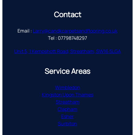
Contact
Email :
Larry@candkcarpetsandflooring.co.uk
Tel : 07798748297
Unit 5, 1 Kempshott Road, Streatham, SW16 5LGA
Service Areas
Wimbledon
Kingston Upon Thames
Streatham
Clapham
Esher
Surbiton