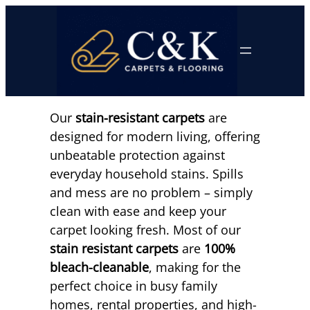
Skip
to
content
Our
stain-resistant carpets
are
designed for modern living, offering
unbeatable protection against
everyday household stains. Spills
and mess are no problem – simply
clean with ease and keep your
carpet looking fresh. Most of our
stain resistant carpets
are
100%
bleach-cleanable
, making for the
perfect choice in busy family
homes, rental properties, and high-