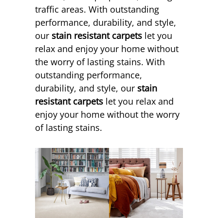
traffic areas. With outstanding
performance, durability, and style,
our
stain resistant carpets
let you
relax and enjoy your home without
the worry of lasting stains. With
outstanding performance,
durability, and style, our
stain
resistant carpets
let you relax and
enjoy your home without the worry
of lasting stains.