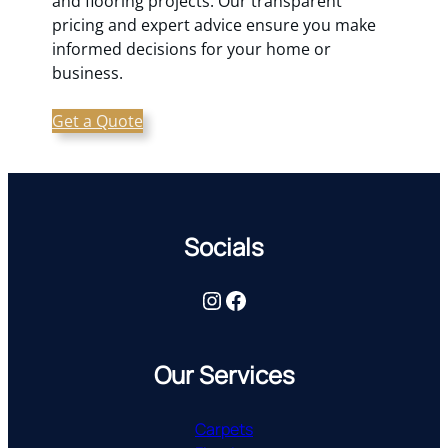
and flooring projects. Our transparent
pricing and expert advice ensure you make
informed decisions for your home or
business.
Get a Quote
Socials
Instagram
Facebook
Our Services
Carpets