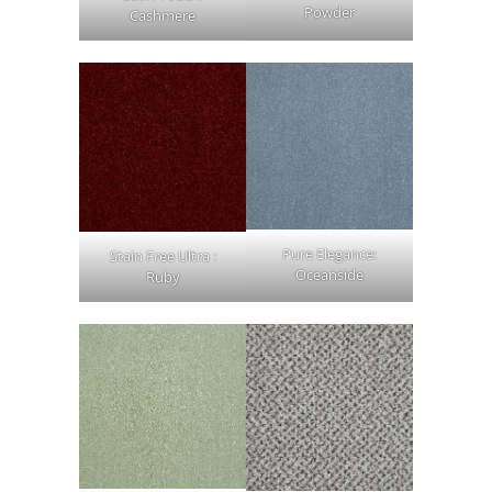
Powder
Cashmere
Pure Elegance:
Stain Free Ultra :
Oceanside
Ruby