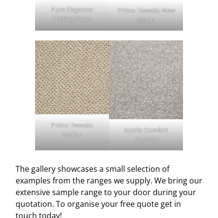
Pure Elegance:
Primo Tweeds: New
Putting Green
Moon
Primo Tweeds:
Apollo Comfort
Malibu
Popsicle
The gallery showcases a small selection of
examples from the ranges we supply. We bring our
extensive sample range to your door during your
quotation. To organise your free quote get in
touch today!