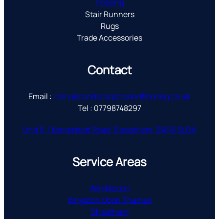
Flooring
Stair Runners
Rugs
Trade Accessories
Contact
Email :
Larry@candkcarpetsandflooring.co.uk
Tel : 07798748297
Unit 5, 1 Kempshott Road, Streatham, SW16 5LGA
Service Areas
Wimbledon
Kingston Upon Thames
Streatham