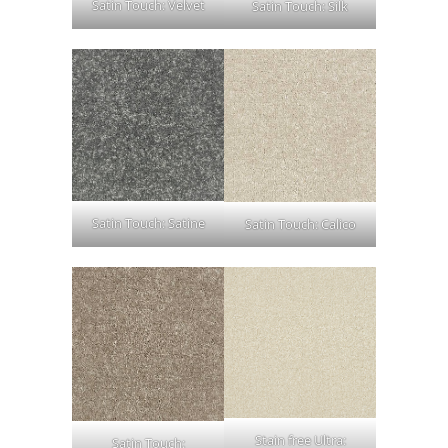
Satin Touch: Velvet
Satin Touch: Silk
Satin Touch: Satine
Satin Touch: Calico
Stain free Ultra:
Satin Touch: