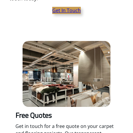
Get In Touch
Free Quotes
Get in touch for a free quote on your carpet