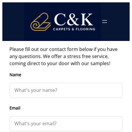
Skip
to
content
Please fill out our contact form below if you have
any questions. We offer a stress free service,
coming direct to your door with our samples!
Name
Email