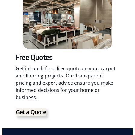
Free Quotes
Get in touch for a free quote on your carpet
and flooring projects. Our transparent
pricing and expert advice ensure you make
informed decisions for your home or
business.
Get a Quote