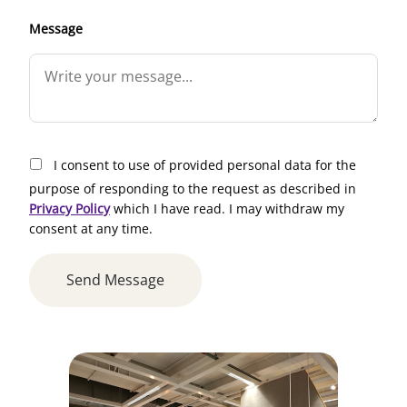
Message
I consent to use of provided personal data for the
purpose of responding to the request as described in
Privacy Policy
which I have read. I may withdraw my
consent at any time.