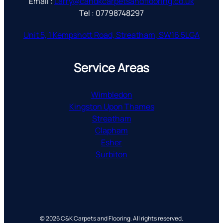
Email :
Larry@candkcarpetsandflooring.co.uk
Tel : 07798748297
Unit 5, 1 Kempshott Road, Streatham, SW16 5LGA
Service Areas
Wimbledon
Kingston Upon Thames
Streatham
Clapham
Esher
Surbiton
© 2026 C&K Carpets and Flooring. All rights reserved.