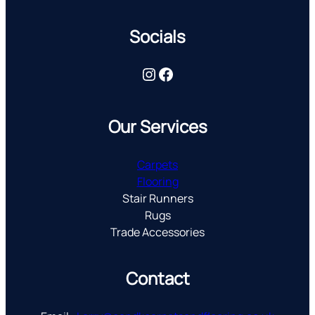
Socials
Instagram
Facebook
Our Services
Carpets
Flooring
Stair Runners
Rugs
Trade Accessories
Contact