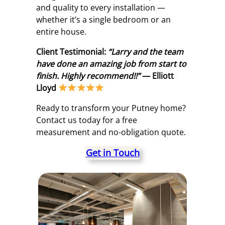
and quality to every installation —
whether it’s a single bedroom or an
entire house.
Client Testimonial:
“Larry and the team
have done an amazing job from start to
finish. Highly recommend!!”
— Elliott
Lloyd
Ready to transform your Putney home?
Contact us today for a free
measurement and no-obligation quote.
Get in Touch