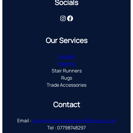
Socials
Instagram
Facebook
Our Services
Carpets
Flooring
Stair Runners
Rugs
Trade Accessories
Contact
Email :
Larry@candkcarpetsandflooring.co.uk
Tel : 07798748297