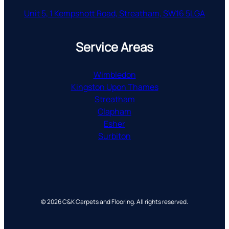
Unit 5, 1 Kempshott Road, Streatham, SW16 5LGA
Service Areas
Wimbledon
Kingston Upon Thames
Streatham
Clapham
Esher
Surbiton
© 2026 C&K Carpets and Flooring. All rights reserved.