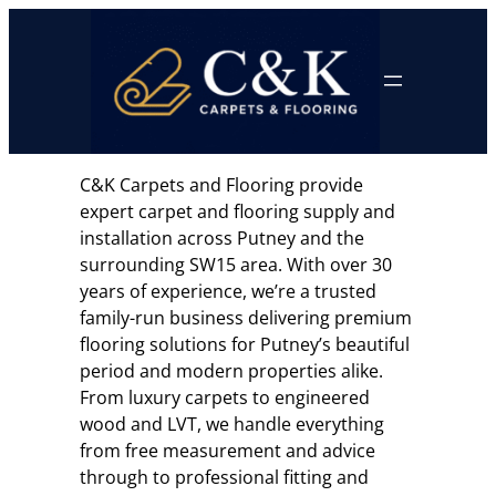
Skip
to
content
C&K Carpets and Flooring provide
expert carpet and flooring supply and
installation across Putney and the
surrounding SW15 area. With over 30
years of experience, we’re a trusted
family-run business delivering premium
flooring solutions for Putney’s beautiful
period and modern properties alike.
From luxury carpets to engineered
wood and LVT, we handle everything
from free measurement and advice
through to professional fitting and