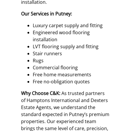
installation.
Our Services in Putney:
Luxury carpet supply and fitting
Engineered wood flooring
installation
LVT flooring supply and fitting
Stair runners
Rugs
Commercial flooring
Free home measurements
Free no-obligation quotes
Why Choose C&K:
As trusted partners
of Hamptons International and Dexters
Estate Agents, we understand the
standard expected in Putney’s premium
properties. Our experienced team
brings the same level of care, precision,