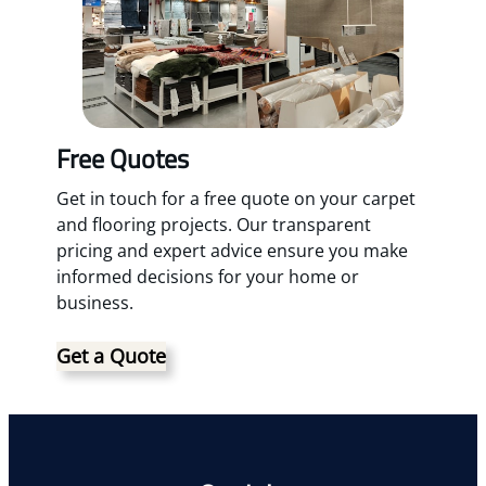
Free Quotes
Get in touch for a free quote on your carpet
and flooring projects. Our transparent
pricing and expert advice ensure you make
informed decisions for your home or
business.
Get a Quote