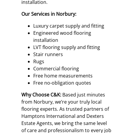
installation.
Our Services in Norbury:
Luxury carpet supply and fitting
Engineered wood flooring
installation
LVT flooring supply and fitting
Stair runners
Rugs
Commercial flooring
Free home measurements
Free no-obligation quotes
Why Choose C&K:
Based just minutes
from Norbury, we’re your truly local
flooring experts. As trusted partners of
Hamptons International and Dexters
Estate Agents, we bring the same level
of care and professionalism to every job