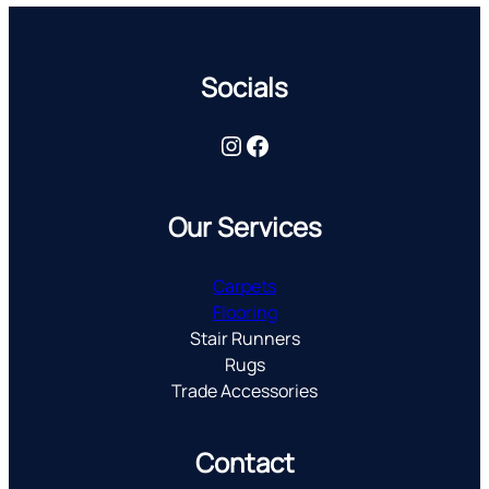
Socials
Instagram
Facebook
Our Services
Carpets
Flooring
Stair Runners
Rugs
Trade Accessories
Contact