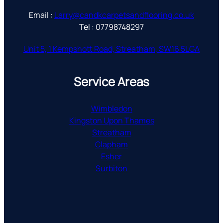
Email :
Larry@candkcarpetsandflooring.co.uk
Tel : 07798748297
Unit 5, 1 Kempshott Road, Streatham, SW16 5LGA
Service Areas
Wimbledon
Kingston Upon Thames
Streatham
Clapham
Esher
Surbiton