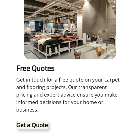
Free Quotes
Get in touch for a free quote on your carpet
and flooring projects. Our transparent
pricing and expert advice ensure you make
informed decisions for your home or
business.
Get a Quote