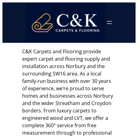
Skip
to
content
C&K Carpets and Flooring provide
expert carpet and flooring supply and
installation across Norbury and the
surrounding SW16 area. As a local
family-run business with over 30 years
of experience, we’re proud to serve
homes and businesses across Norbury
and the wider Streatham and Croydon
borders. From luxury carpets to
engineered wood and LVT, we offer a
complete 360° service from free
measurement through to professional