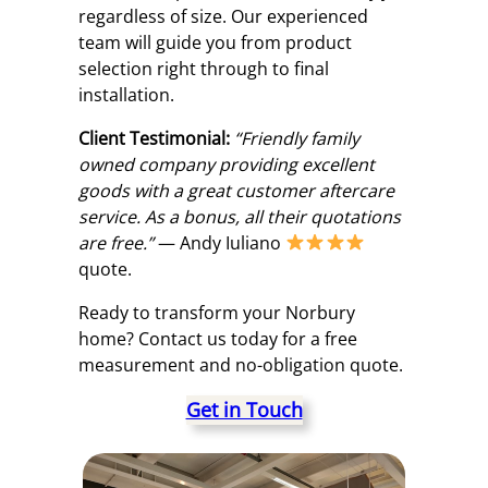
regardless of size. Our experienced
team will guide you from product
selection right through to final
installation.
Client Testimonial:
“Friendly family
owned company providing excellent
goods with a great customer aftercare
service. As a bonus, all their quotations
are free.”
— Andy Iuliano
quote.
Ready to transform your Norbury
home? Contact us today for a free
measurement and no-obligation quote.
Get in Touch