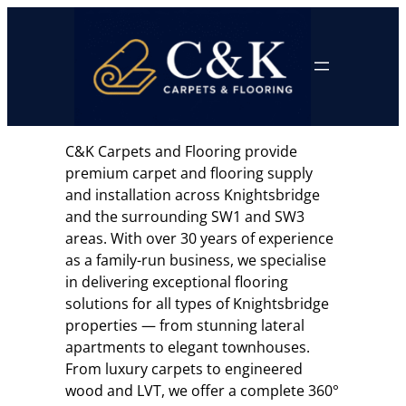
Skip
to
content
C&K Carpets and Flooring provide
premium carpet and flooring supply
and installation across Knightsbridge
and the surrounding SW1 and SW3
areas. With over 30 years of experience
as a family-run business, we specialise
in delivering exceptional flooring
solutions for all types of Knightsbridge
properties — from stunning lateral
apartments to elegant townhouses.
From luxury carpets to engineered
wood and LVT, we offer a complete 360°