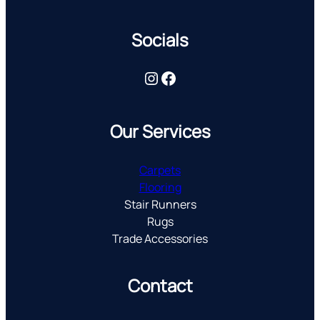
Socials
Instagram
Facebook
Our Services
Carpets
Flooring
Stair Runners
Rugs
Trade Accessories
Contact