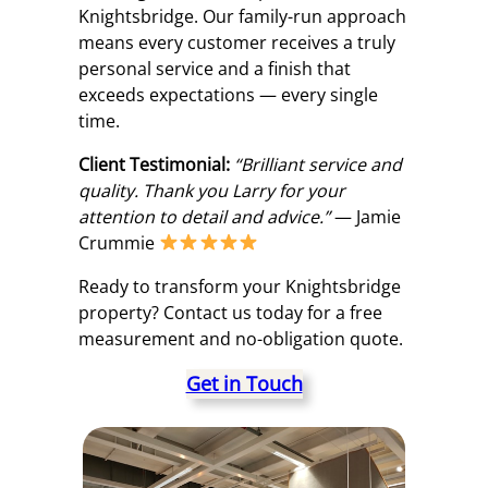
Knightsbridge. Our family-run approach
means every customer receives a truly
personal service and a finish that
exceeds expectations — every single
time.
Client Testimonial:
“Brilliant service and
quality. Thank you Larry for your
attention to detail and advice.”
— Jamie
Crummie
Ready to transform your Knightsbridge
property? Contact us today for a free
measurement and no-obligation quote.
Get in Touch