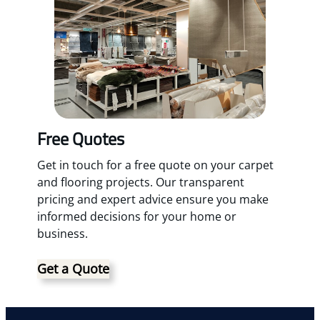
Free Quotes
Get in touch for a free quote on your carpet
and flooring projects. Our transparent
pricing and expert advice ensure you make
informed decisions for your home or
business.
Get a Quote