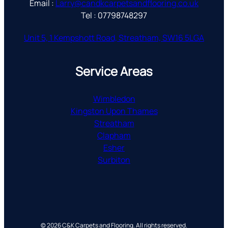
Email :
Larry@candkcarpetsandflooring.co.uk
Tel : 07798748297
Unit 5, 1 Kempshott Road, Streatham, SW16 5LGA
Service Areas
Wimbledon
Kingston Upon Thames
Streatham
Clapham
Esher
Surbiton
© 2026 C&K Carpets and Flooring. All rights reserved.