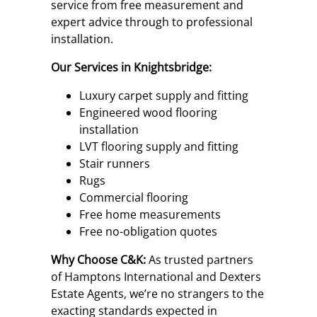
service from free measurement and
expert advice through to professional
installation.
Our Services in Knightsbridge:
Luxury carpet supply and fitting
Engineered wood flooring
installation
LVT flooring supply and fitting
Stair runners
Rugs
Commercial flooring
Free home measurements
Free no-obligation quotes
Why Choose C&K:
As trusted partners
of Hamptons International and Dexters
Estate Agents, we’re no strangers to the
exacting standards expected in