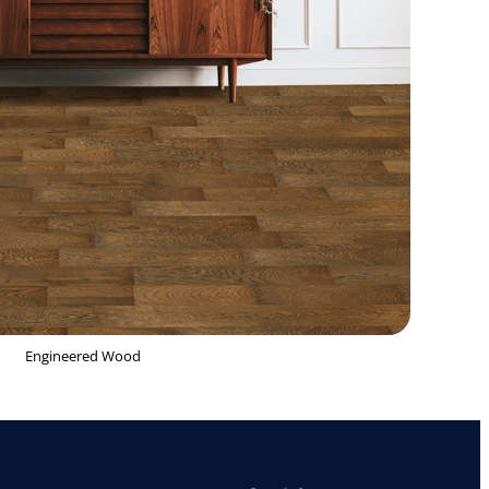
Engineered Wood