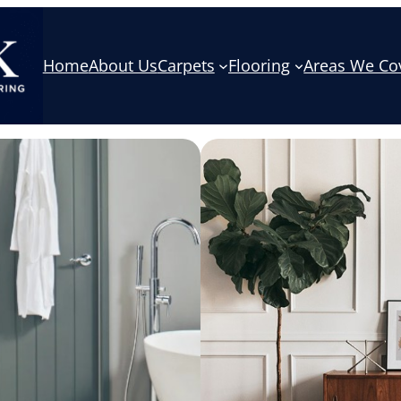
Home
About Us
Carpets
Flooring
Areas We Co