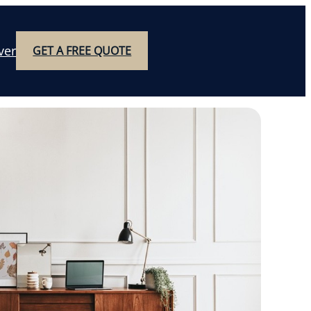
ver
GET A FREE QUOTE